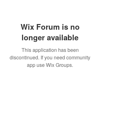
Wix Forum is no
longer available
This application has been
discontinued. If you need community
app use Wix Groups.