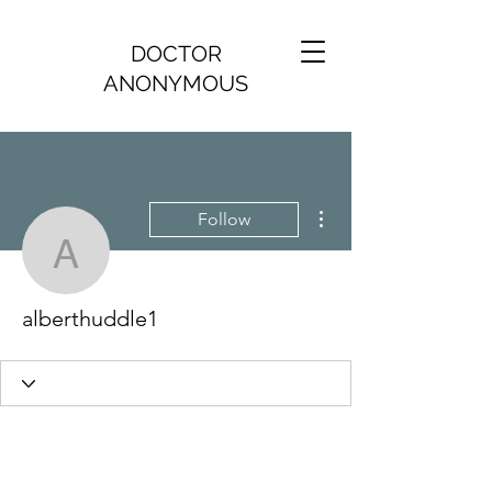
DOCTOR
ANONYMOUS
More actions
Follow
alberthuddle1
alberthuddle1