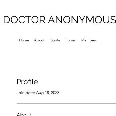
DOCTOR ANONYMOU
Home
About
Quote
Forum
Members
Profile
Join date: Aug 18, 2023
About