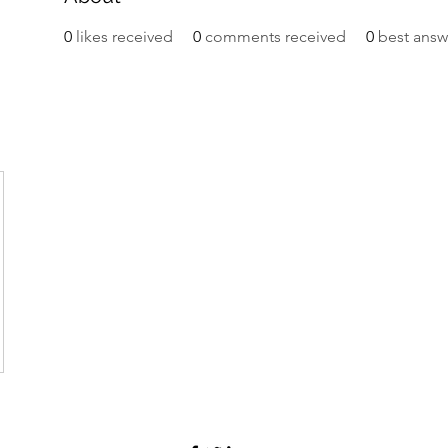
0
likes received
0
comments received
0
best answ