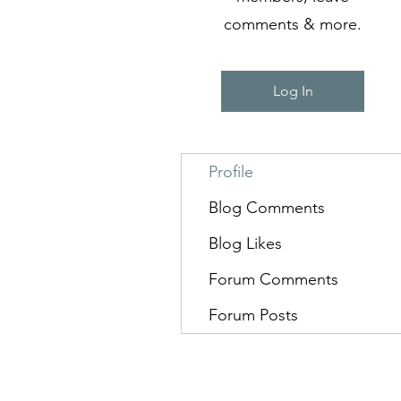
comments & more.
Log In
Profile
Blog Comments
Blog Likes
Forum Comments
Forum Posts