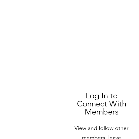
Log In to
Connect With
Members
View and follow other
members, leave