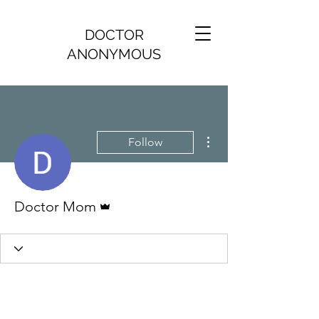
DOCTOR
ANONYMOUS
More actions
Follow
Admin
Doctor Mom