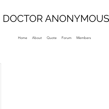
DOCTOR ANONYMOU
Home
About
Quote
Forum
Members