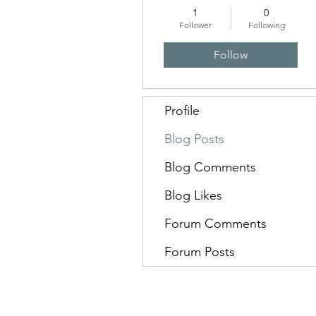
1
0
Follower
Following
Follow
Profile
Blog Posts
Blog Comments
Blog Likes
Forum Comments
Forum Posts