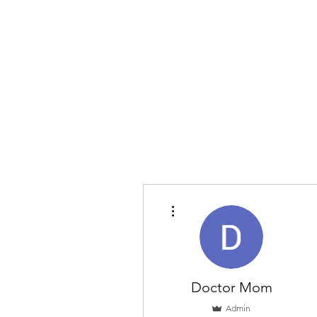
More actions
Doctor Mom
Admin